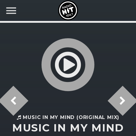
BUSCAR EN RADIO HIT
COMPARTE EN...
Twitter
Facebook
MUSIC IN MY MIND (ORIGINAL MIX)
MUSIC IN MY MIND
Whatsapp