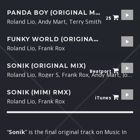
PANDA BOY (ORIGINAL MIX)
2$
Roland Lio, Andy Mart, Terry Smith
FUNKY WORLD (ORIGINAL MIX)
Roland Lio, Frank Rox
SONIK (ORIGINAL MIX)
Beatport
Roland Lio, Roger S, Frank Rox, Andy Mart, Johnatan Bell
SONIK (MIMI RMX)
iTunes
Roland Lio, Frank Rox
“
Sonik
” is the final original track on Music In