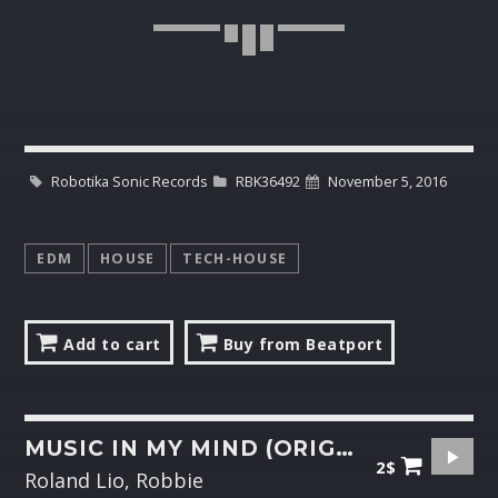
Robotika Sonic Records
RBK36492
November 5, 2016
EDM
HOUSE
TECH-HOUSE
Add to cart
Buy from Beatport
MUSIC IN MY MIND (ORIGINAL MIX)
2$
Roland Lio, Robbie