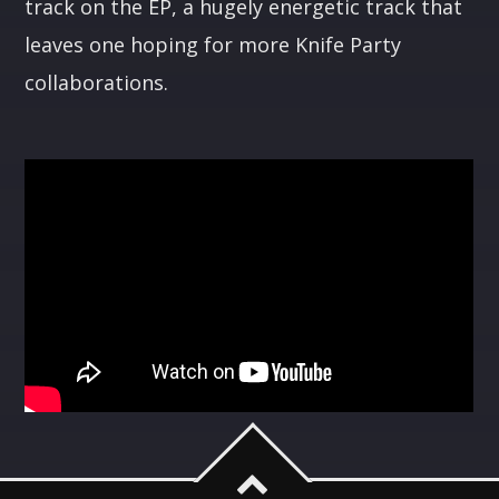
track on the EP, a hugely energetic track that
leaves one hoping for more Knife Party
collaborations.