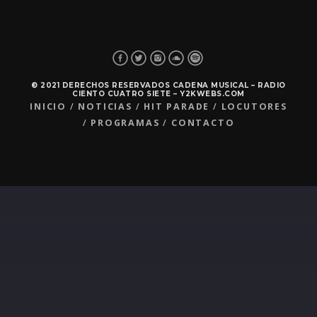
© 2021 DERECHOS RESERVADOS CADENA MUSICAL – RADIO
CIENTO CUATRO SIETE – Y2KWEBS.COM
INICIO
NOTICIAS
HIT PARADE
LOCUTORES
PROGRAMAS
CONTACTO