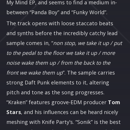
My Mind EP, and seems to find a medium in-
between “Panda Boy” and “Funky World”.
The track opens with loose staccato beats
and synths before the incredibly catchy lead
sample comes in, “
non stop, we take it up / put
to the pedal to the floor we take it up / more
noise wake them up / from the back to the
front we wake them up
”. The sample carries
strong Daft Punk elements to it, altering
pitch and tone as the song progresses.
“Kraken” features groove-EDM producer
Tom
Stars
, and his influences can be heard nicely
meshing with Knife Party’s. “Sonik” is the best