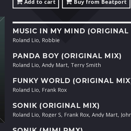
Add to cart
Buy from Beatport
MUSIC IN MY MIND (ORIGINAL 
Roland Lio, Robbie
PANDA BOY (ORIGINAL MIX)
Roland Lio, Andy Mart, Terry Smith
FUNKY WORLD (ORIGINAL MIX
Roland Lio, Frank Rox
SONIK (ORIGINAL MIX)
Roland Lio, Roger S, Frank Rox, Andy Mart, Joh
SONIK (MIMI RMX)