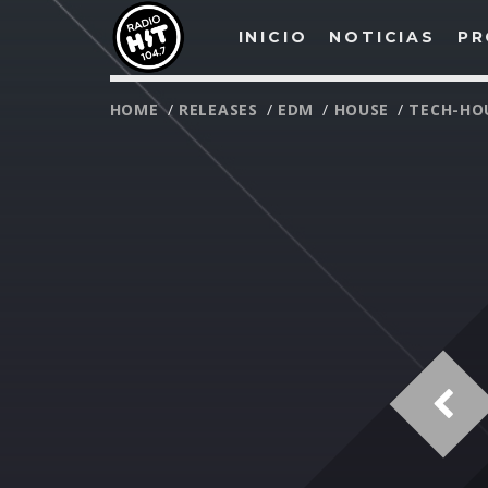
INICIO
NOTICIAS
PR
HOME
/
RELEASES
/
EDM
/
HOUSE
/
TECH-HO