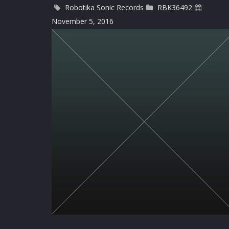
Robotika Sonic Records
RBK36492
November 5, 2016