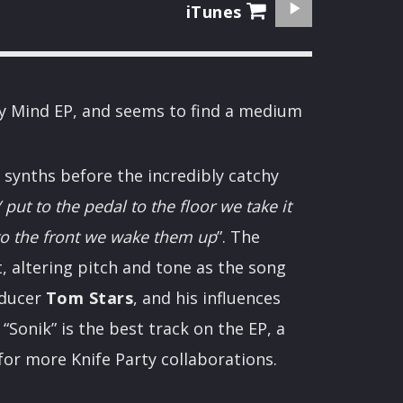
iTunes
n My Mind EP, and seems to find a medium
 synths before the incredibly catchy
 put to the pedal to the floor we take it
to the front we wake them up
”. The
, altering pitch and tone as the song
oducer
Tom Stars
, and his influences
“Sonik” is the best track on the EP, a
for more Knife Party collaborations.