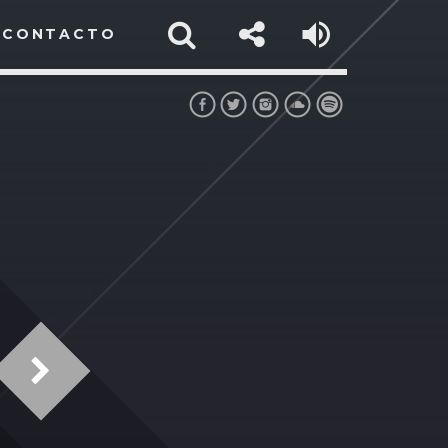
CONTACTO