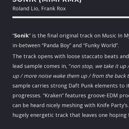
Roland Lio, Frank Rox
“
Sonik
” is the final original track on Music I
in-between “Panda Boy” and “Funky World”.
The track opens with loose staccato beats and
lead sample comes in, “
non stop, we take it up /
up / more noise wake them up / from the back 
sample carries strong Daft Punk elements to it
progresses. “Kraken” features groove-EDM pr
can be heard nicely meshing with Knife Party’s. 
hugely energetic track that leaves one hoping 