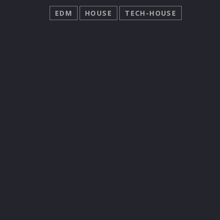
EDM
HOUSE
TECH-HOUSE