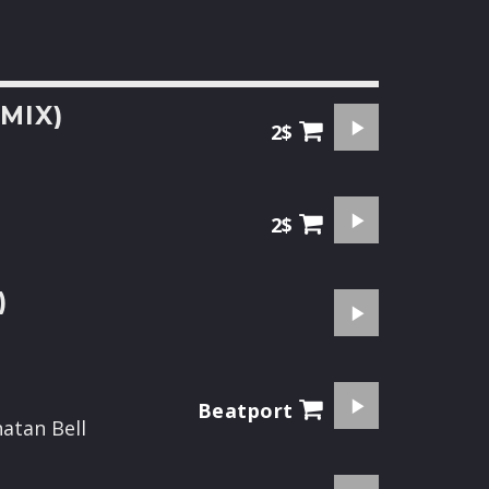
MIX)
2$
2$
)
Beatport
natan Bell