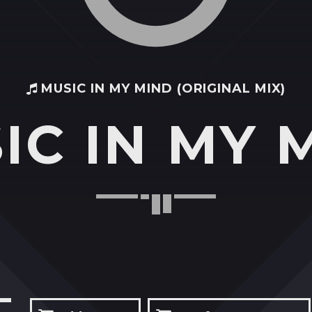
MUSIC IN MY MIND (ORIGINAL MIX)
IC IN MY 