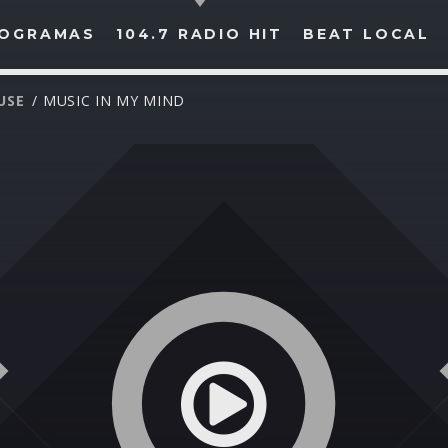
OGRAMAS
104.7 RADIO HIT
BEAT LOCAL
USE
/ MUSIC IN MY MIND
BUSCAR EN RADIO HIT
COMPARTE EN...
Twitter
Facebook
Whatsapp