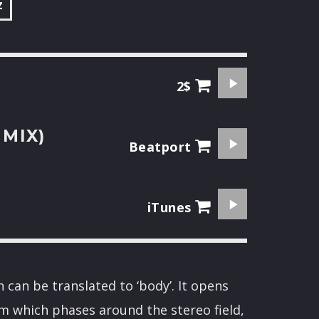
z
2$
 MIX)
Beatport
iTunes
h can be translated to ‘body’. It opens
m which phases around the stereo field,