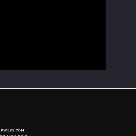
Y2KWEBS.COM