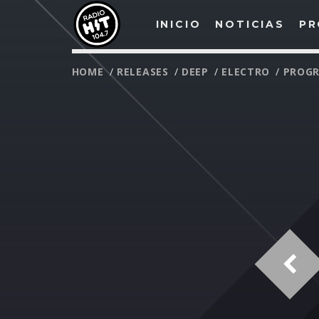
INICIO
NOTICIAS
PR
HOME
/
RELEASES
/
DEEP
/
ELECTRO
/
PROGR