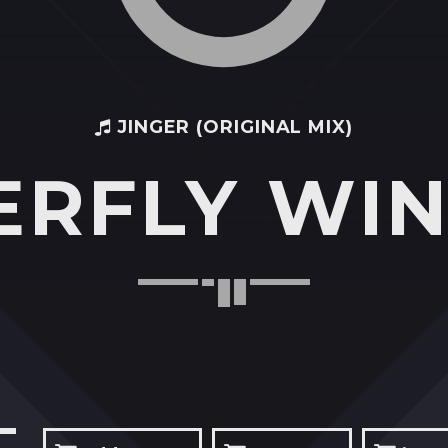
JINGER (ORIGINAL MIX)
ERFLY WIN